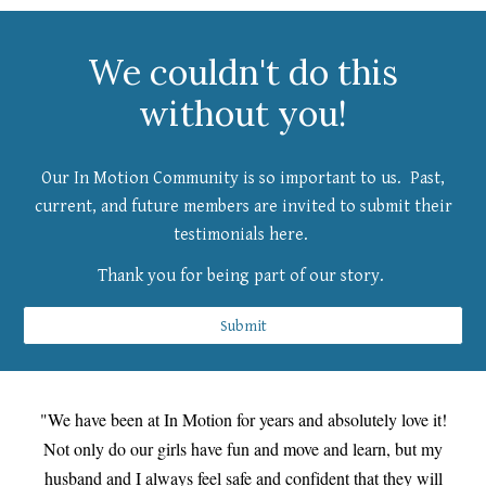
We couldn't do this
without you!
Our In Motion Community is so important to us. Past,
current, and future members are invited to submit their
testimonials here.
Thank you for being part of our story.
Submit
"We have been at In Motion for years and absolutely love it!
Not only do our girls have fun and move and learn, but my
husband and I always feel safe and confident that they will