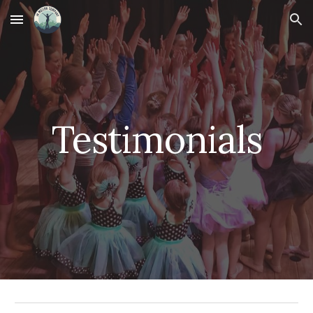
Skip to main content
Skip to navigation
Testimonials