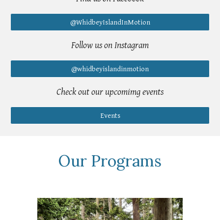
@WhidbeyIslandInMotion
Follow us on Instagram
@whidbeyislandinmotion
Check out our upcomimg events
Events
Our Programs