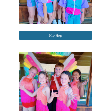
Hip Hop