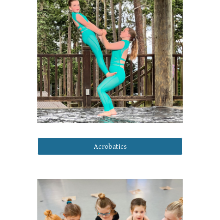
Acrobatics