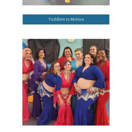
Toddlers In Motion