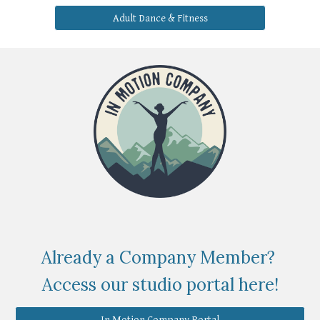
Adult Dance & Fitness
Already a Company Member?
Access our studio portal here!
In Motion Company Portal