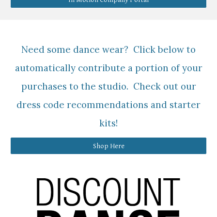
Need some dance wear? Click below to
automatically contribute a portion of your
purchases to the studio. Check out our
dress code recommendations and starter
kits!
Shop Here