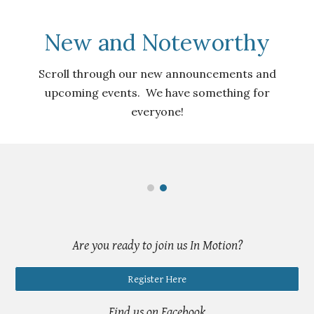
New and Noteworthy
Scroll through our new announcements and
upcoming events. We have something for
everyone!
Are you ready to
join us In Motion?
Register Here
Find us on Facebook