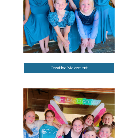
Creative Movement