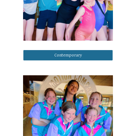
Contemporary