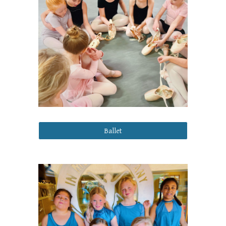
Ballet