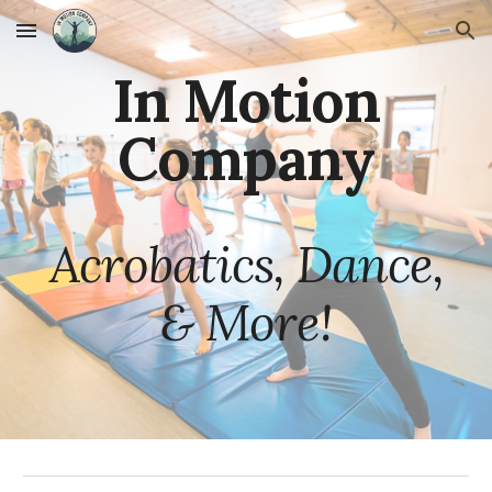
Skip to main content
Skip to navigation
In Motion
Company
Acrobatics, Dance,
& More!